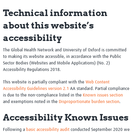
Technical information
about this website’s
accessibility
The Global Health Network and University of Oxford is committed
to making its website accessible, in accordance with the Public
Sector Bodies (Websites and Mobile Applications) (No. 2)
Accessibility Regulations 2018.
This website is partially compliant with the
Web Content
Accessibility Guidelines version 2.1
AA standard. Partial compliance
is due to the non-compliance listed in the
Known issues section
and exemptions noted in the
Disproportionate burden section
.
Accessibility Known Issues
Following a
basic accessibility audit
conducted September 2020 we