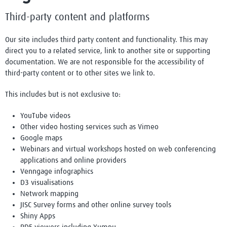
Third-party content and platforms
Our site includes third party content and functionality. This may
direct you to a related service, link to another site or supporting
documentation. We are not responsible for the accessibility of
third-party content or to other sites we link to.
This includes but is not exclusive to:
YouTube videos
Other video hosting services such as Vimeo
Google maps
Webinars and virtual workshops hosted on web conferencing
applications and online providers
Venngage infographics
D3 visualisations
Network mapping
JISC Survey forms and other online survey tools
Shiny Apps