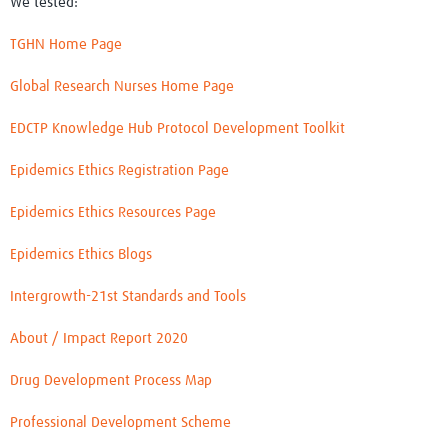
We tested:
TGHN Home Page
Global Research Nurses Home Page
EDCTP Knowledge Hub Protocol Development Toolkit
Epidemics Ethics Registration Page
Epidemics Ethics Resources Page
Epidemics Ethics Blogs
Intergrowth-21st Standards and Tools
About / Impact Report 2020
Drug Development Process Map
Professional Development Scheme