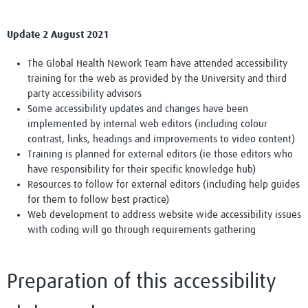
Update 2 August 2021
The Global Health Nework Team have attended accessibility
training for the web as provided by the University and third
party accessibility advisors
Some accessibility updates and changes have been
implemented by internal web editors (including colour
contrast, links, headings and improvements to video content)
Training is planned for external editors (ie those editors who
have responsibility for their specific knowledge hub)
Resources to follow for external editors (including help guides
for them to follow best practice)
Web development to address website wide accessibility issues
with coding will go through requirements gathering
Preparation of this accessibility