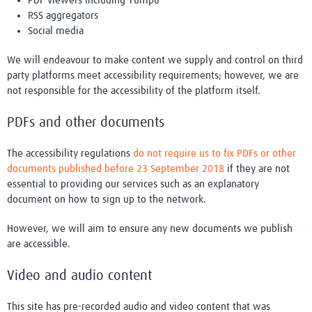
PDF viewers including Yumpu
RSS aggregators
Social media
We will endeavour to make content we supply and control on third
party platforms meet accessibility requirements; however, we are
not responsible for the accessibility of the platform itself.
PDFs and other documents
The accessibility regulations
do not require us to fix PDFs or other
documents published before 23 September 2018
if they are not
essential to providing our services such as an explanatory
document on how to sign up to the network.
However, we will aim to ensure any new documents we publish
are accessible.
Video and audio content
This site has pre-recorded audio and video content that was