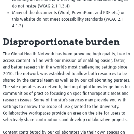
do not resize (WCAG 2.1 1.3.4)
Many of the documents (Word, PowerPoint and PDF etc.) on
this website do not meet accessibility standards (WCAG 2.1
4.1.2)
Disproportionate burden
The Global Health Network has been providing high quality, free to
access content in line with our mission of enabling easier, faster,
and better research in the world’s most challenging settings since
2010. The network was established to allow both resources to be
shared by the central team as well as by our collaborating partners.
The site operates as a network, hosting digital knowledge hubs for
communities of practice focusing on specific therapeutic areas and
research issues. Some of the site’s services may provide you with
settings to narrow the scope of use granted to the University.
Collaborative workspaces provide an area on the site for users to
selectively share contributions and develop collaborative projects.
Content contributed by our collaborators via their own spaces on