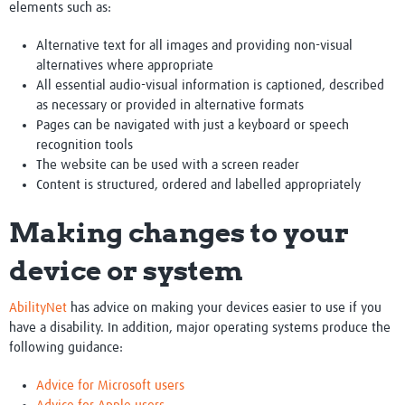
elements such as:
Research Club
Alternative text for all images and providing non-visual
alternatives where appropriate
All essential audio-visual information is captioned, described
as necessary or provided in alternative formats
Pages can be navigated with just a keyboard or speech
recognition tools
The website can be used with a screen reader
Content is structured, ordered and labelled appropriately
Making changes to your
device or system
AbilityNet
has advice on making your devices easier to use if you
have a disability. In addition, major operating systems produce the
following guidance:
Advice for Microsoft users