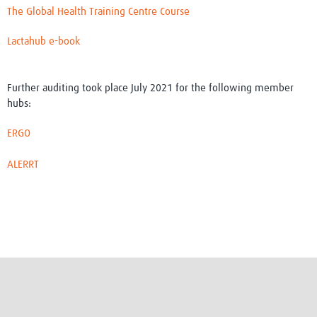
The Global Health Training Centre Course
Lactahub e-book
Further auditing took place July 2021 for the following member
hubs:
ERGO
ALERRT