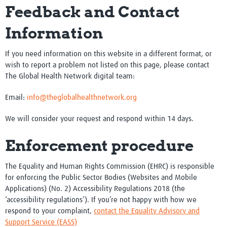
Feedback and Contact
Information
If you need information on this website in a different format, or
wish to report a problem not listed on this page, please contact
The Global Health Network digital team:
Email:
info@theglobalhealthnetwork.org
We will consider your request and respond within 14 days.
Enforcement procedure
The Equality and Human Rights Commission (EHRC) is responsible
for enforcing the Public Sector Bodies (Websites and Mobile
Applications) (No. 2) Accessibility Regulations 2018 (the
‘accessibility regulations’). If you’re not happy with how we
respond to your complaint,
contact the Equality Advisory and
Support Service (EASS)