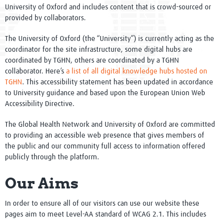
University of Oxford and includes content that is crowd-sourced or
Conference 2022
provided by collaborators.
Research in Focus
The University of Oxford (the “University”) is currently acting as the
coordinator for the site infrastructure, some digital hubs are
Knowledge Hubs
coordinated by TGHN, others are coordinated by a TGHN
collaborator. Here’s
a list of all digital knowledge hubs hosted on
Resources
TGHN
. This accessibility statement has been updated in accordance
to University guidance and based upon the European Union Web
Clinical Trials resources
Accessibility Directive.
Study Builder
The Global Health Network and University of Oxford are committed
to providing an accessible web presence that gives members of
Digital Object Identifiers
the public and our community full access to information offered
publicly through the platform.
Research Tools
Our Aims
Diploma
In order to ensure all of our visitors can use our website these
Support
pages aim to meet Level-AA standard of WCAG 2.1. This includes