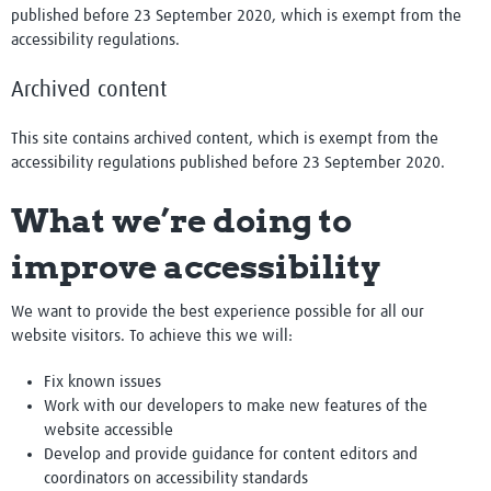
published before 23 September 2020, which is exempt from the
accessibility regulations.
Archived content
This site contains archived content, which is exempt from the
accessibility regulations published before 23 September 2020.
What we’re doing to
improve accessibility
We want to provide the best experience possible for all our
website visitors. To achieve this we will:
Fix known issues
Work with our developers to make new features of the
website accessible
Develop and provide guidance for content editors and
coordinators on accessibility standards