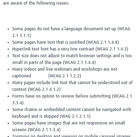
are aware of the following issues:
Some pages do not have a language document set up (WCAG
2.1 3.1.1)
Some pages have text that is justified (WCAG 2.1 1.4.8)
Hyperlink text font has a very low contrast (WCAG 2.1 1.4.3)
Text size does not adjust to match browser settings and is too
small in parts of the page (WCAG 2.1 1.4.4)
Many videos and live webinars and workshops are not
captioned (WCAG 2.1 1.2.2)
Many pages include link text that cannot be understood out of
context (WCAG 2.1 4.1.2)
Forms have no option to review before submitting (WCAG 2.1
3.3.4)
Some iframe or embedded content cannot be navigated with
keyboard and is skipped (WAG 2.1 2.1.1)
Some pages have images that are not responsive on small
screens (WCAG 2.1 1.3.4)
Zooming on desktop and viewing on mobile carousel images