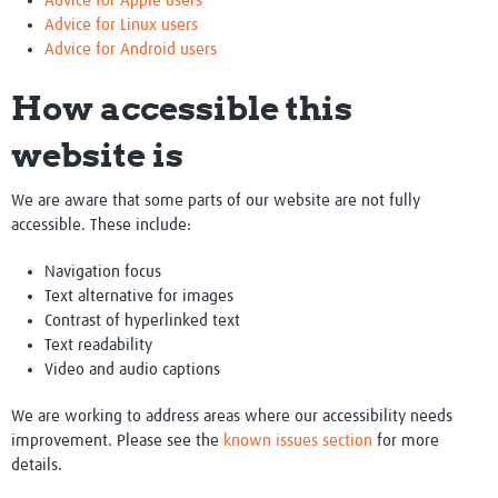
Advice for Apple users
Advice for Linux users
Advice for Android users
How accessible this
website is
We are aware that some parts of our website are not fully
accessible. These include:
Navigation focus
Text alternative for images
Contrast of hyperlinked text
Text readability
Video and audio captions
We are working to address areas where our accessibility needs
improvement. Please see the
known issues section
for more
details.