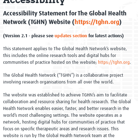
Global Activities
Accessibility Statement for The Global Health
Pathway to Impact Framework
Network (TGHN) Website (
https://tghn.org
)
Evidence into Practice - Impact
(Version 2.1 - please see
updates section
for latest actions)
One Million Members
This statement applies to The Global Health Network’s website,
this includes the online research tools and digital hubs for
Governance
communities of practice hosted on the website;
https://tghn.org
.
Network of Networks
The Global Health Network (“TGHN”) is a collaborative project
involving research organisations from all over the world.
WHO Collaborating Centre
The website was established to achieve TGHN’s aim to facilitate
collaboration and resource sharing for health research. The Global
Newsletters
Health Network enables easier, faster, and better research in the
world’s most challenging settings. The website operates as a
Meet the team
network, hosting digital hubs for communities of practice that
focus on specific therapeutic areas and research issues. This
Events
website is run by The Global Health Network team at the