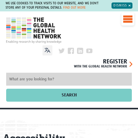
WE USE COOKIES TO TRACK VISITS TO OUR WEBSITE, AND WE DON'T
DISMISS
STORE ANY OF YOUR PERSONAL DETAILS.
FIND OUT MORE
The Global Health Network
REGISTER
WITH THE GLOBAL HEALTH NETWORK
SEARCH
Home
About
Accessibility