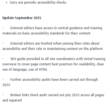
Carry out periodic accessibility checks
Update September 2025
- External editors have access to central guidance and training
materials on basic accessibility standards for their content
- External editors are briefed when joining their roles about
accessibility and their role in maintaining content on the platform
- SEO guide provided to all site coordinators with initial training
overview to cover page content best practices for readability, clear
use of language, use of HTML
- Further accessibility audits have been carried out through
2025
- Broken links check audit carried out July 2025 across all pages
and repaired