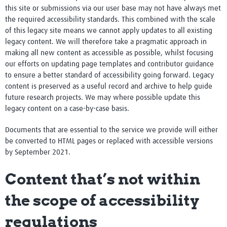
this site or submissions via our user base may not have always met
the required accessibility standards. This combined with the scale
of this legacy site means we cannot apply updates to all existing
legacy content. We will therefore take a pragmatic approach in
making all new content as accessible as possible, whilst focusing
our efforts on updating page templates and contributor guidance
to ensure a better standard of accessibility going forward. Legacy
content is preserved as a useful record and archive to help guide
future research projects. We may where possible update this
legacy content on a case-by-case basis.
Documents that are essential to the service we provide will either
be converted to HTML pages or replaced with accessible versions
by September 2021.
Content that’s not within
the scope of accessibility
regulations