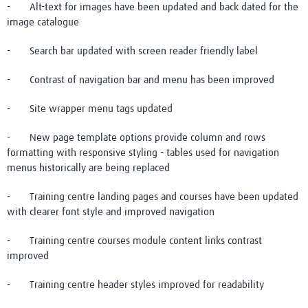
- Alt-text for images have been updated and back dated for the
image catalogue
- Search bar updated with screen reader friendly label
- Contrast of navigation bar and menu has been improved
- Site wrapper menu tags updated
- New page template options provide column and rows
formatting with responsive styling - tables used for navigation
menus historically are being replaced
- Training centre landing pages and courses have been updated
with clearer font style and improved navigation
- Training centre courses module content links contrast
improved
- Training centre header styles improved for readability