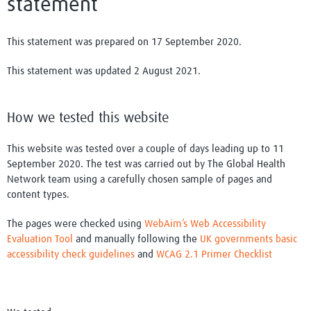
statement
This statement was prepared on 17 September 2020.
This statement was updated 2 August 2021.
How we tested this website
This website was tested over a couple of days leading up to 11
September 2020. The test was carried out by The Global Health
Network team using a carefully chosen sample of pages and
content types.
The pages were checked using
WebAim’s Web Accessibility
Evaluation Tool
and manually following the
UK governments basic
accessibility check guidelines
and
WCAG 2.1 Primer Checklist