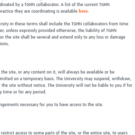
dinated by a TGHN collaborator. A list of the current TGHN
ractice they are coordinating is available
here
.
sity in these terms shall include the TGHN collaborators from time
er, unless expressly provided otherwise, the liability of TGHN
or the site shall be several and extend only to any loss or damage
ions.
the site, or any content on it, will always be available or be
ermitted on a temporary basis. The University may suspend, withdraw,
 the site without notice. The University will not be liable to you if for
ny time or for any period.
angements necessary for you to have access to the site.
strict access to some parts of the site, or the entire site, to users