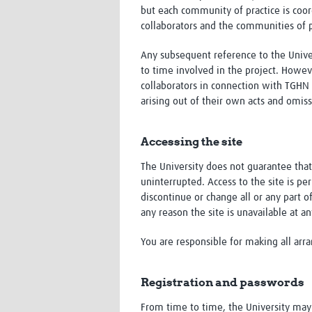
but each community of practice is coor
collaborators and the communities of p
Any subsequent reference to the Univer
to time involved in the project. Howev
collaborators in connection with TGHN 
arising out of their own acts and omiss
Accessing the site
The University does not guarantee that 
uninterrupted. Access to the site is p
discontinue or change all or any part of
any reason the site is unavailable at a
You are responsible for making all arr
Registration and passwords
From time to time, the University may re