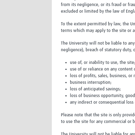
from its negligence, or its fraud or fra
excluded or limited by the law of Eng
To the extent permitted by law, the Uni
terms which may apply to the site or a
The University will not be liable to an
negligence), breach of statutory duty, 
use of, or inability to use, the site
use of or reliance on any content 
loss of profits, sales, business, or
business interruption;
loss of anticipated savings;
loss of business opportunity, good
any indirect or consequential los
Please note that the site is only prov
to use the site for any commercial or 
The University will not be liable for a