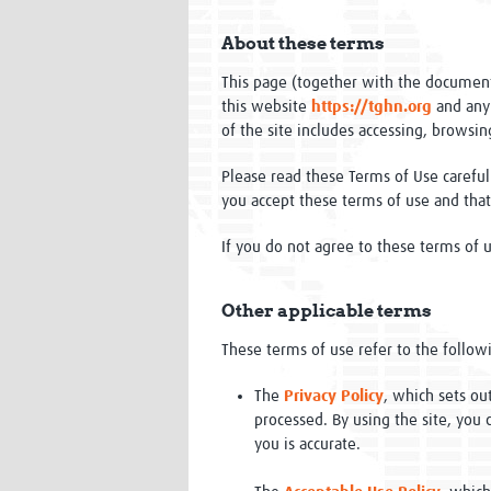
About these terms
This page (together with the document
this website
https://tghn.org
and any
of the site includes accessing, browsing
Please read these Terms of Use carefull
you accept these terms of use and tha
If you do not agree to these terms of u
Other applicable terms
These terms of use refer to the followi
The
Privacy Policy
, which sets ou
processed. By using the site, you 
you is accurate.