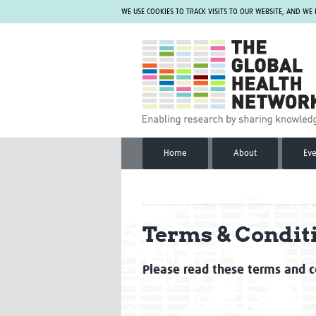
WE USE COOKIES TO TRACK VISITS TO OUR WEBSITE, AND WE
The Global Health Network
Home
About
Eve
Terms & Condit
Please read these terms and co