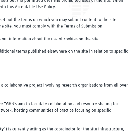
 sets out the permitted uses and prohibited uses of the site. When
ith this Acceptable Use Policy.
 set out the terms on which you may submit content to the site.
he site, you must comply with the Terms of Submission.
s out information about the use of cookies on the site.
ditional terms published elsewhere on the site in relation to specific
s a collaborative project involving research organisations from all over
e TGHN’s aim to facilitate collaboration and resource sharing for
network, hosting communities of practice focusing on specific
ty
”) is currently acting as the coordinator for the site infrastructure,