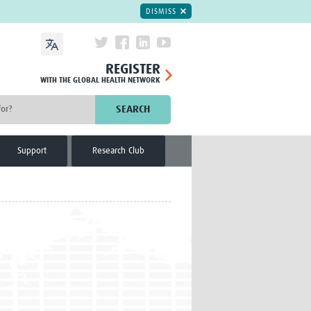
DISMISS
REGISTER
WITH THE GLOBAL HEALTH NETWORK
SEARCH
Support
Research Club