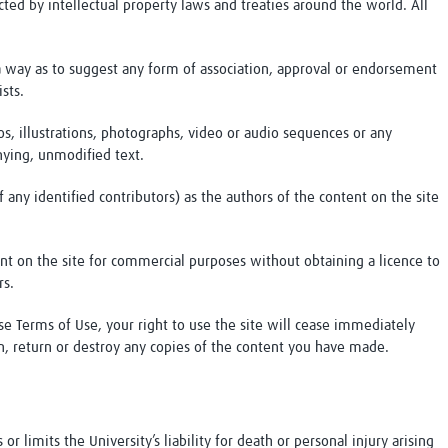
ted by intellectual property laws and treaties around the world. All
a way as to suggest any form of association, approval or endorsement
sts.
s, illustrations, photographs, video or audio sequences or any
ying, unmodified text.
f any identified contributors) as the authors of the content on the site
nt on the site for commercial purposes without obtaining a licence to
rs.
se Terms of Use, your right to use the site will cease immediately
on, return or destroy any copies of the content you have made.
r limits the University’s liability for death or personal injury arising