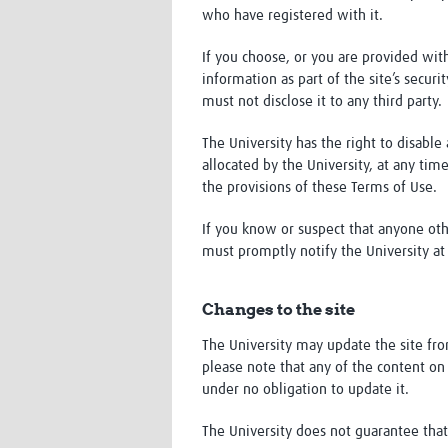
who have registered with it.
If you choose, or you are provided with
information as part of the site’s secur
must not disclose it to any third party.
The University has the right to disabl
allocated by the University, at any tim
the provisions of these Terms of Use.
If you know or suspect that anyone oth
must promptly notify the University a
Changes to the site
The University may update the site fr
please note that any of the content on 
under no obligation to update it.
The University does not guarantee that 