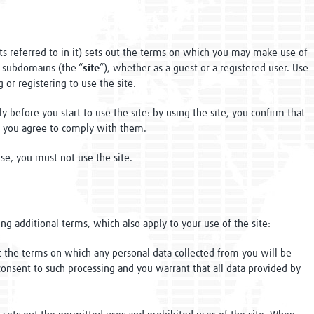
s referred to in it) sets out the terms on which you may make use of
 subdomains (the “
site
”), whether as a guest or a registered user. Use
 or registering to use the site.
y before you start to use the site: by using the site, you confirm that
t you agree to comply with them.
se, you must not use the site.
ng additional terms, which also apply to your use of the site:
t the terms on which any personal data collected from you will be
consent to such processing and you warrant that all data provided by