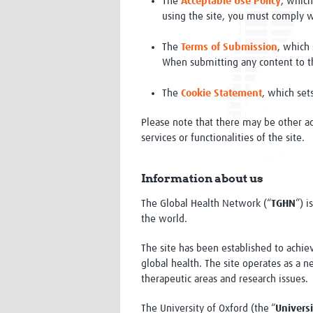
The
Acceptable Use Policy
, which
using the site, you must comply w
The
Terms of Submission
, which
When submitting any content to t
The
Cookie Statement
, which set
Please note that there may be other ad
services or functionalities of the site.
Information about us
The Global Health Network (“
TGHN
”) i
the world.
The site has been established to achiev
global health. The site operates as a 
therapeutic areas and research issues.
The University of Oxford (the “
Universi