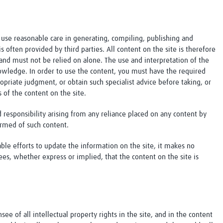
use reasonable care in generating, compiling, publishing and
s often provided by third parties. All content on the site is therefore
and must not be relied on alone. The use and interpretation of the
knowledge. In order to use the content, you must have the required
opriate judgment, or obtain such specialist advice before taking, or
s of the content on the site.
nd responsibility arising from any reliance placed on any content by
ormed of such content.
le efforts to update the information on the site, it makes no
ees, whether express or implied, that the content on the site is
see of all intellectual property rights in the site, and in the content