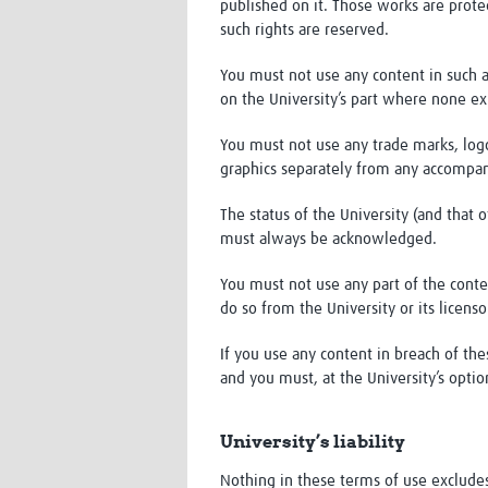
published on it. Those works are protec
such rights are reserved.
You must not use any content in such 
on the University’s part where none exi
You must not use any trade marks, logo
graphics separately from any accompan
The status of the University (and that o
must always be acknowledged.
You must not use any part of the conte
do so from the University or its licenso
If you use any content in breach of the
and you must, at the University’s opti
University’s liability
Nothing in these terms of use excludes o