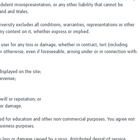
udulent misrepresentation, or any other liability that cannot be
land and Wales.
versity excludes all conditions, warranties, representations or other
ny content on it, whether express or implied.
y user for any loss or damage, whether in contract, tort (including
or otherwise, even if foreseeable, arising under or in connection with:
;
displayed on the site;
 revenue;
will or reputation; or
s or damage.
ided for education and other non-commercial purposes. You agree not
business purposes.
ny loss or damage caused by a virus, distributed denial-of-service