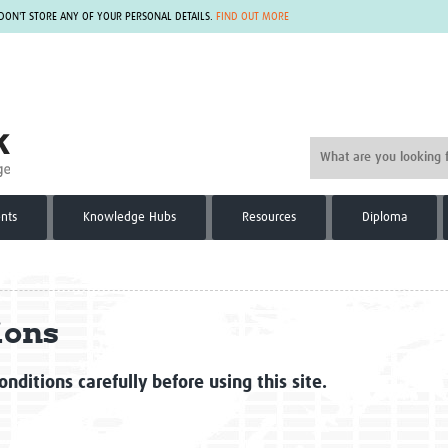
 DON'T STORE ANY OF YOUR PERSONAL DETAILS.
FIND OUT MORE
nts
Knowledge Hubs
Resources
Diploma
ions
nditions carefully before using this site.