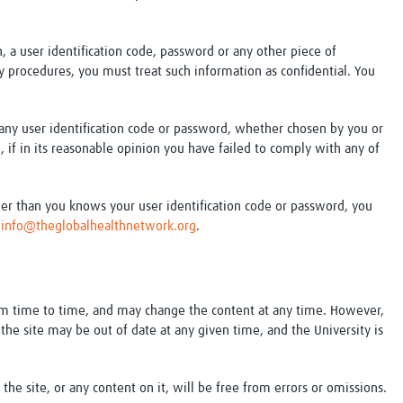
, a user identification code, password or any other piece of
ity procedures, you must treat such information as confidential. You
e any user identification code or password, whether chosen by you or
e, if in its reasonable opinion you have failed to comply with any of
er than you knows your user identification code or password, you
t
info@theglobalhealthnetwork.org
.
om time to time, and may change the content at any time. However,
the site may be out of date at any given time, and the University is
the site, or any content on it, will be free from errors or omissions.