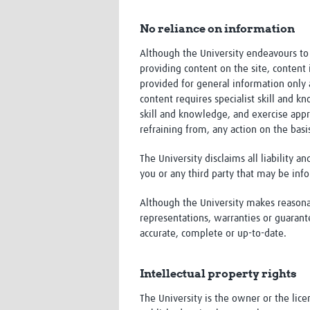
No reliance on information
Although the University endeavours to 
providing content on the site, content i
provided for general information only 
content requires specialist skill and 
skill and knowledge, and exercise appr
refraining from, any action on the basi
The University disclaims all liability a
you or any third party that may be inf
Although the University makes reasonab
representations, warranties or guarant
accurate, complete or up-to-date.
Intellectual property rights
The University is the owner or the licen