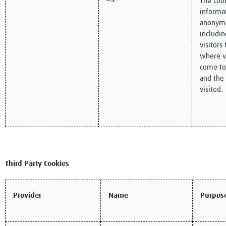
The cook
informat
anonym
includi
visitors
where v
come to
and the
visited.
Third Party Cookies
Provider
Name
Purpos