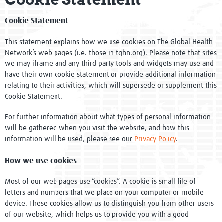
Global Activities
Cookie Statement
Pathway to Impact Framework
This statement explains how we use cookies on The Global Health
Evidence into Practice - Impact
Network’s web pages (i.e. those in tghn.org). Please note that sites
we may iframe and any third party tools and widgets may use and
have their own cookie statement or provide additional information
One Million Members
relating to their activities, which will supersede or supplement this
Cookie Statement.
Governance
For further information about what types of personal information
Network of Networks
will be gathered when you visit the website, and how this
information will be used, please see our
Privacy Policy
.
WHO Collaborating Centre
How we use cookies
Newsletters
Most of our web pages use “cookies”. A cookie is small file of
Meet the team
letters and numbers that we place on your computer or mobile
device. These cookies allow us to distinguish you from other users
Events
of our website, which helps us to provide you with a good