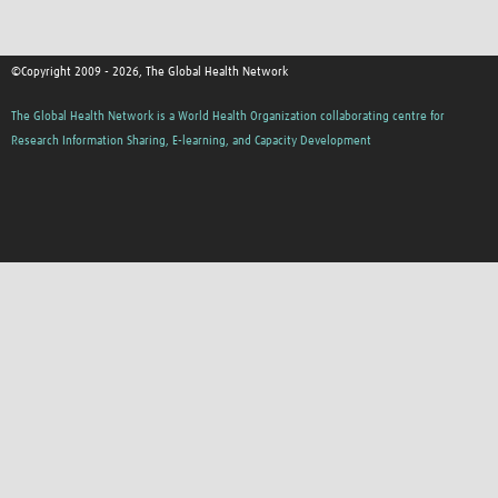
©Copyright 2009 - 2026, The Global Health Network
The Global Health Network is a World Health Organization collaborating centre for
Research Information Sharing, E-learning, and Capacity Development