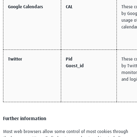
Google Calendars
CAL
These c
by Goog
usage o
calenda
Twitter
Pid
These c
Guest_id
by Twitt
monitor 
and logi
Further information
Most web browsers allow some control of most cookies through