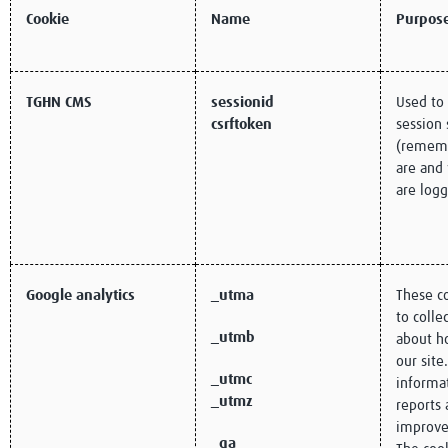
Cookie
Name
Purpos
TGHN CMS
sessionid
Used to
csrftoken
session 
(remem
are and
are logg
Google analytics
_utma
These c
to colle
_utmb
about ho
our site
_utmc
informa
_utmz
reports 
improve
_ga