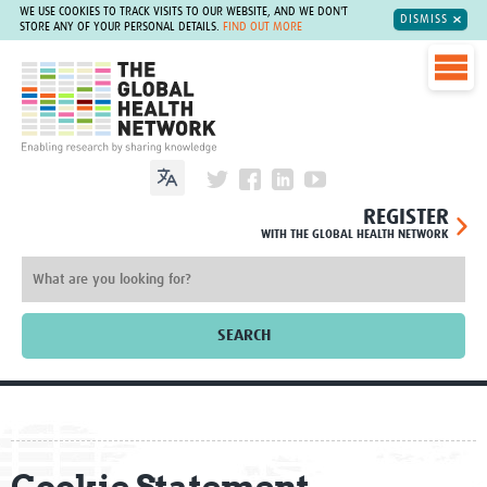
WE USE COOKIES TO TRACK VISITS TO OUR WEBSITE, AND WE DON'T
DISMISS
STORE ANY OF YOUR PERSONAL DETAILS.
FIND OUT MORE
The Global Health Network
REGISTER
WITH THE GLOBAL HEALTH NETWORK
SEARCH
Home
About
Cookie Statement