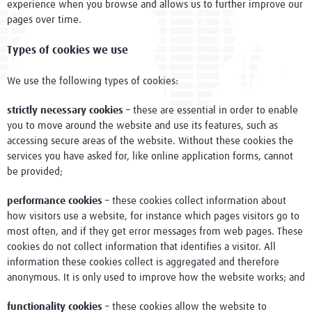
experience when you browse and allows us to further improve our
Conference 2022
pages over time.
Research in Focus
Types of cookies we use
Knowledge Hubs
We use the following types of cookies:
Resources
strictly necessary cookies
– these are essential in order to enable
you to move around the website and use its features, such as
Clinical Trials resources
accessing secure areas of the website. Without these cookies the
services you have asked for, like online application forms, cannot
Study Builder
be provided;
Digital Object Identifiers
performance cookies
– these cookies collect information about
how visitors use a website, for instance which pages visitors go to
most often, and if they get error messages from web pages. These
Research Tools
cookies do not collect information that identifies a visitor. All
information these cookies collect is aggregated and therefore
Diploma
anonymous. It is only used to improve how the website works; and
Support
functionality cookies
– these cookies allow the website to