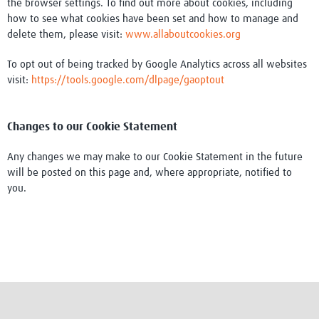
the browser settings. To find out more about cookies, including
how to see what cookies have been set and how to manage and
delete them, please visit:
www.allaboutcookies.org
To opt out of being tracked by Google Analytics across all websites
visit:
https://tools.google.com/dlpage/gaoptout
Changes to our Cookie Statement
Any changes we may make to our Cookie Statement in the future
will be posted on this page and, where appropriate, notified to
you.