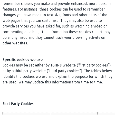
remember choices you make and provide enhanced, more personal
Research Club
features. For instance, these cookies can be used to remember
changes you have made to text size, fonts and other parts of the
web pages that you can customise. They may also be used to
provide services you have asked for, such as watching a video or
commenting on a blog. The information these cookies collect may
be anonymised and they cannot track your browsing activity on
other websites.
Specific cookies we use
Cookies may be set either by TGHN’s website (“first party cookies”),
or by a third party website (”third party cookies”). The tables below
identify the cookies we use and explain the purpose for which they
are used. We may update this information from time to time.
First Party Cookies